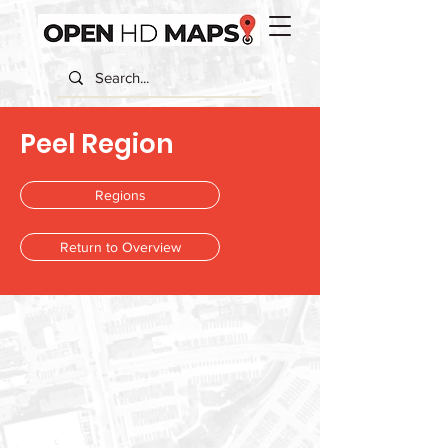
Peel Region
Regions
Return to Overview