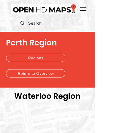
Perth Region
Regions
Return to Overview
Waterloo Region